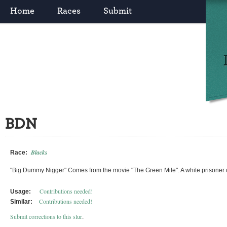
Home
Races
Submit
BDN
Blacks
Race:
"Big Dummy Nigger" Comes from the movie "The Green Mile". A white prisoner 
Contributions needed!
Usage:
Contributions needed!
Similar:
Submit corrections to this slur
.