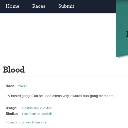
Home
Races
Submit
Blood
Blacks
Race:
LA-based gang. Can be used offensively towards non-gang members.
Contributions needed!
Usage:
Contributions needed!
Similar:
Submit corrections to this slur
.