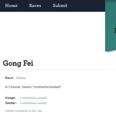
Home
Races
Submit
Gong Fei
Chinese
Race:
In Chinese, means "communist bastard"
Contributions needed!
Usage:
Contributions needed!
Similar:
Submit corrections to this slur
.