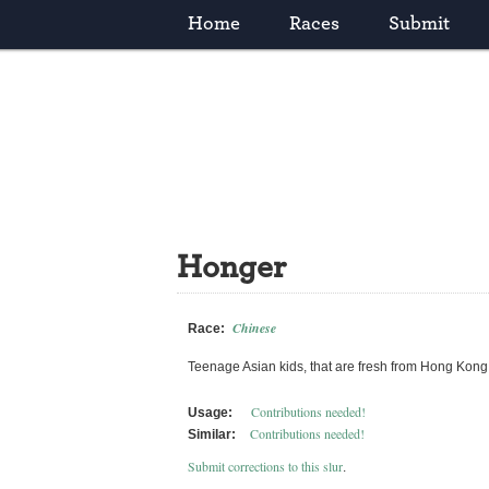
Home
Races
Submit
Honger
Chinese
Race:
Teenage Asian kids, that are fresh from Hong Kong.
Contributions needed!
Usage:
Contributions needed!
Similar:
Submit corrections to this slur
.