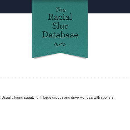
 Usually found squatting in large groups and drive Honda's with spoilers.