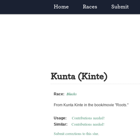
Home
Races
Submit
Kunta (Kinte)
Blacks
Race:
From Kunta Kinte in the book/movie "Roots."
Contributions needed!
Usage:
Contributions needed!
Similar:
Submit corrections to this slur
.