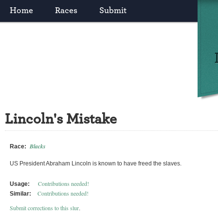
Home
Races
Submit
Lincoln's Mistake
Blacks
Race:
US President Abraham Lincoln is known to have freed the slaves.
Contributions needed!
Usage:
Contributions needed!
Similar:
Submit corrections to this slur
.