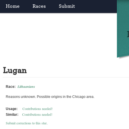
Home
Races
Submit
Lugan
Lithuanians
Race:
Reasons unknown. Possible origins in the Chicago area.
Contributions needed!
Usage:
Contributions needed!
Similar:
Submit corrections to this slur
.