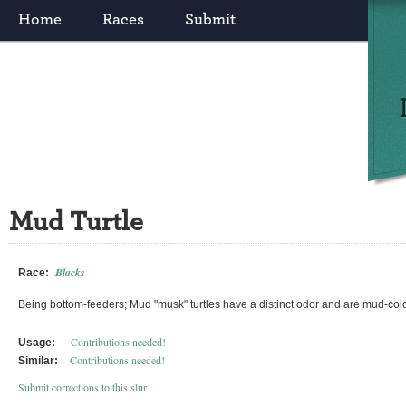
Home
Races
Submit
Mud Turtle
Blacks
Race:
Being bottom-feeders; Mud "musk" turtles have a distinct odor and are mud-col
Contributions needed!
Usage:
Contributions needed!
Similar:
Submit corrections to this slur
.