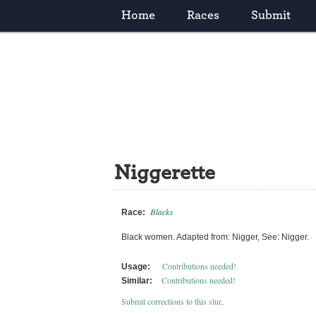
Home
Races
Submit
Niggerette
Blacks
Race:
Black women. Adapted from: Nigger, See: Nigger.
Contributions needed!
Usage:
Contributions needed!
Similar:
Submit corrections to this slur
.