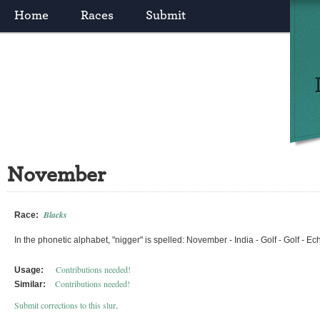
Home
Races
Submit
November
Blacks
Race:
In the phonetic alphabet, "nigger" is spelled: November - India - Golf - Golf - 
Contributions needed!
Usage:
Contributions needed!
Similar:
Submit corrections to this slur
.