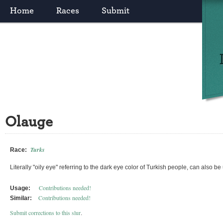
Home
Races
Submit
Olauge
Turks
Race:
Literally "oily eye" referring to the dark eye color of Turkish people, can also be
Contributions needed!
Usage:
Contributions needed!
Similar:
Submit corrections to this slur
.