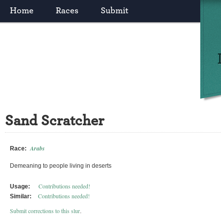
Home
Races
Submit
Sand Scratcher
Arabs
Race:
Demeaning to people living in deserts
Contributions needed!
Usage:
Contributions needed!
Similar:
Submit corrections to this slur
.