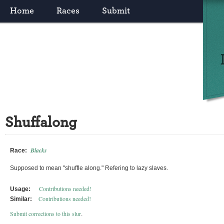
Home
Races
Submit
Shuffalong
Blacks
Race:
Supposed to mean "shuffle along." Refering to lazy slaves.
Contributions needed!
Usage:
Contributions needed!
Similar:
Submit corrections to this slur
.