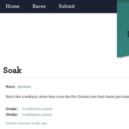
Home
Races
Submit
Soak
Mexicans
Race:
Much like a wetback, when they cross the Rio Grande river their backs get soa
Contributions needed!
Usage:
Contributions needed!
Similar:
Submit corrections to this slur
.