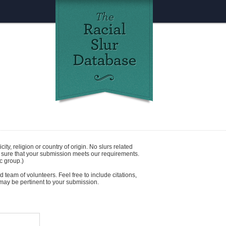
icity
,
religion
or
country of origin
. No slurs related
e sure that your submission meets our requirements.
c group.)
 team of volunteers. Feel free to include citations,
t may be pertinent to your submission.