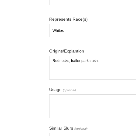
Represents Race(s)
Origins/Explantion
Usage
(optional)
Similar Slurs
(optional)