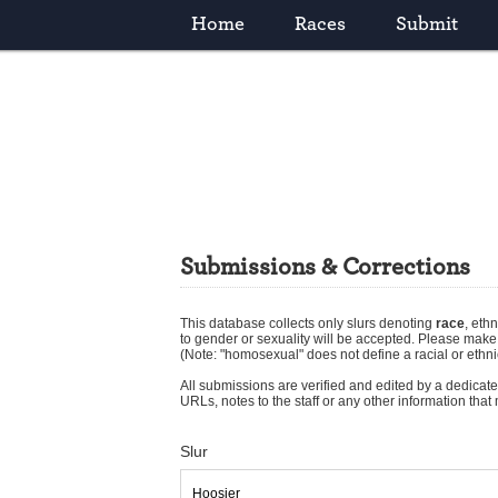
Home
Races
Submit
Submissions & Corrections
This database collects only slurs denoting
race
,
ethn
to gender or sexuality will be accepted. Please mak
(Note: "homosexual" does not define a racial or ethni
All submissions are verified and edited by a dedicated
URLs, notes to the staff or any other information tha
Slur