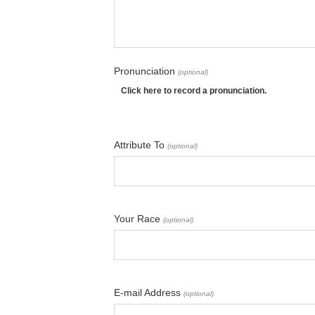
Pronunciation
(optional)
Click here to record a pronunciation.
Attribute To
(optional)
Your Race
(optional)
E-mail Address
(optional)