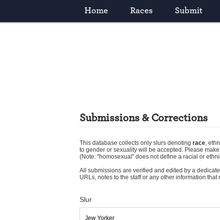
Home
Races
Submit
Submissions & Corrections
This database collects only slurs denoting
race
,
ethn
to gender or sexuality will be accepted. Please mak
(Note: "homosexual" does not define a racial or ethni
All submissions are verified and edited by a dedicated
URLs, notes to the staff or any other information tha
Slur