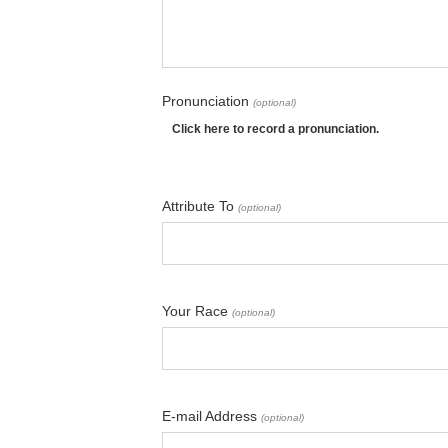
Pronunciation
(optional)
Click here to record a pronunciation.
Attribute To
(optional)
Your Race
(optional)
E-mail Address
(optional)