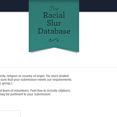
icity
,
religion
or
country of origin
. No slurs related
e sure that your submission meets our requirements.
c group.)
 team of volunteers. Feel free to include citations,
t may be pertinent to your submission.