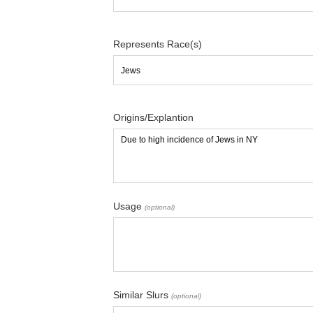
Represents Race(s)
Origins/Explantion
Usage
(optional)
Similar Slurs
(optional)