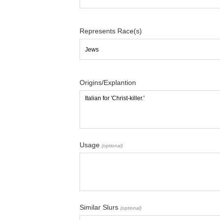
Represents Race(s)
Origins/Explantion
Usage
(optional)
Similar Slurs
(optional)