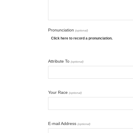
Pronunciation
(optional)
Click here to record a pronunciation.
Attribute To
(optional)
Your Race
(optional)
E-mail Address
(optional)