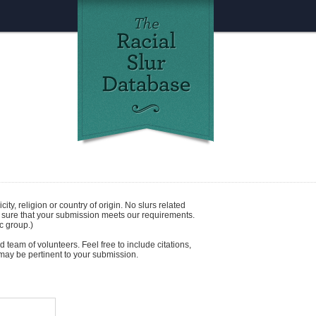
icity
,
religion
or
country of origin
. No slurs related
e sure that your submission meets our requirements.
c group.)
 team of volunteers. Feel free to include citations,
t may be pertinent to your submission.