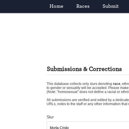
Home
Races
Submit
Submissions & Corrections
This database collects only slurs denoting
race
,
ethn
to gender or sexuality will be accepted. Please mak
(Note: "homosexual" does not define a racial or ethni
All submissions are verified and edited by a dedicated
URLs, notes to the staff or any other information tha
Slur