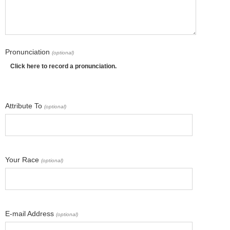
Pronunciation
(optional)
Click here to record a pronunciation.
Attribute To
(optional)
Your Race
(optional)
E-mail Address
(optional)