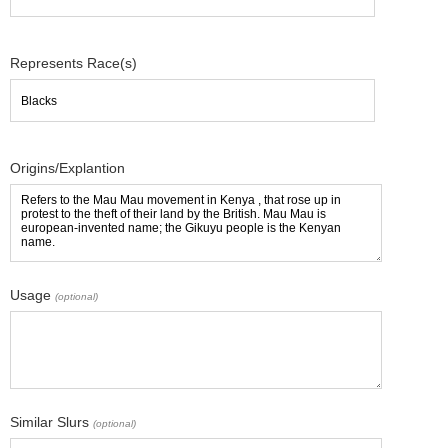
Represents Race(s)
Origins/Explantion
Usage
(optional)
Similar Slurs
(optional)