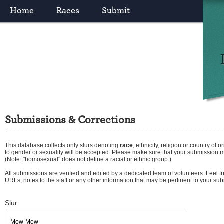
Home
Races
Submit
Submissions & Corrections
This database collects only slurs denoting
race
,
ethnicity
,
religion
or
country of or
to gender or sexuality will be accepted. Please make sure that your submission 
(Note: "homosexual" does not define a racial or ethnic group.)
All submissions are verified and edited by a dedicated team of volunteers. Feel fre
URLs, notes to the staff or any other information that may be pertinent to your su
Slur