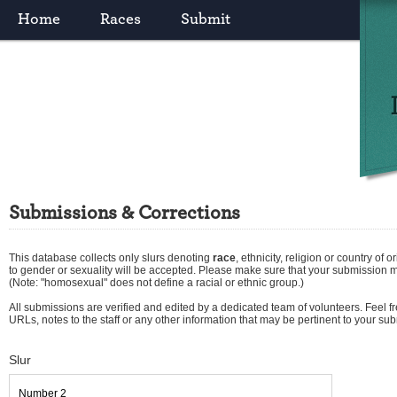
Home
Races
Submit
Submissions & Corrections
This database collects only slurs denoting
race
,
ethnicity
,
religion
or
country of or
to gender or sexuality will be accepted. Please make sure that your submission 
(Note: "homosexual" does not define a racial or ethnic group.)
All submissions are verified and edited by a dedicated team of volunteers. Feel fre
URLs, notes to the staff or any other information that may be pertinent to your su
Slur