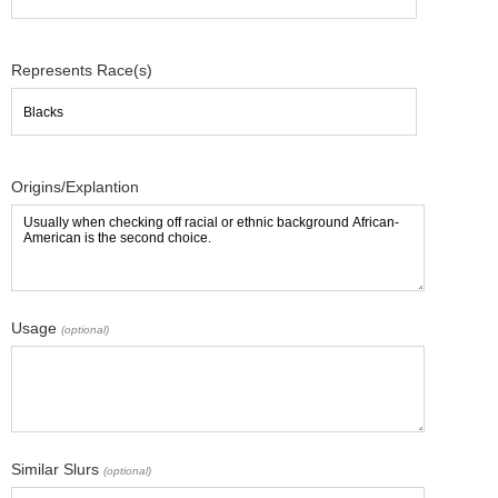
Represents Race(s)
Origins/Explantion
Usage
(optional)
Similar Slurs
(optional)