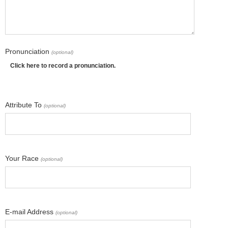
Pronunciation
(optional)
Click here to record a pronunciation.
Attribute To
(optional)
Your Race
(optional)
E-mail Address
(optional)