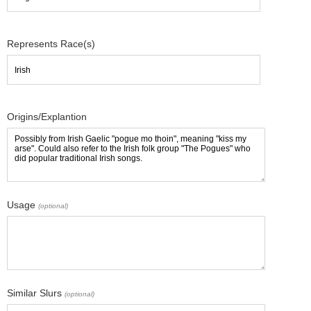
Represents Race(s)
Origins/Explantion
Usage
(optional)
Similar Slurs
(optional)