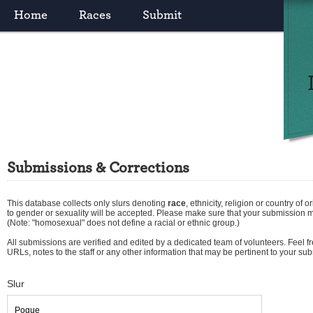
Home
Races
Submit
Submissions & Corrections
This database collects only slurs denoting
race
,
ethnicity
,
religion
or
country of or
to gender or sexuality will be accepted. Please make sure that your submission 
(Note: "homosexual" does not define a racial or ethnic group.)
All submissions are verified and edited by a dedicated team of volunteers. Feel fre
URLs, notes to the staff or any other information that may be pertinent to your su
Slur