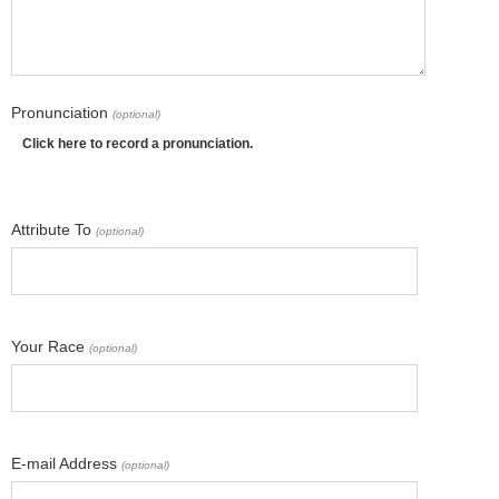
Pronunciation
(optional)
Click here to record a pronunciation.
Attribute To
(optional)
Your Race
(optional)
E-mail Address
(optional)