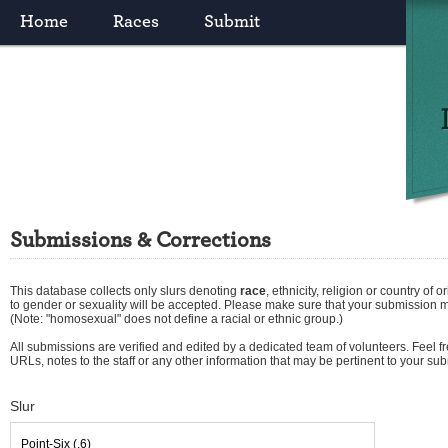
Home
Races
Submit
Submissions & Corrections
This database collects only slurs denoting
race
,
ethnicity
,
religion
or
country of or
to gender or sexuality will be accepted. Please make sure that your submission 
(Note: "homosexual" does not define a racial or ethnic group.)
All submissions are verified and edited by a dedicated team of volunteers. Feel fre
URLs, notes to the staff or any other information that may be pertinent to your su
Slur