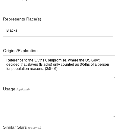
Represents Race(s)
Origins/Explantion
Usage
(optional)
Similar Slurs
(optional)