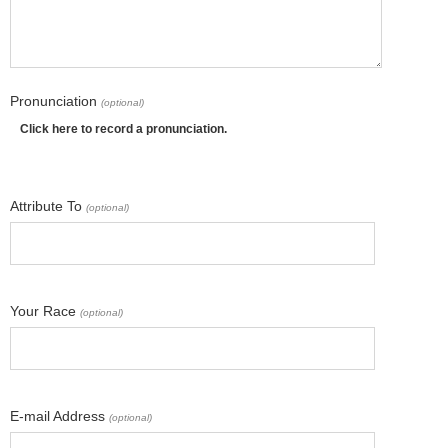
Pronunciation
(optional)
Click here to record a pronunciation.
Attribute To
(optional)
Your Race
(optional)
E-mail Address
(optional)