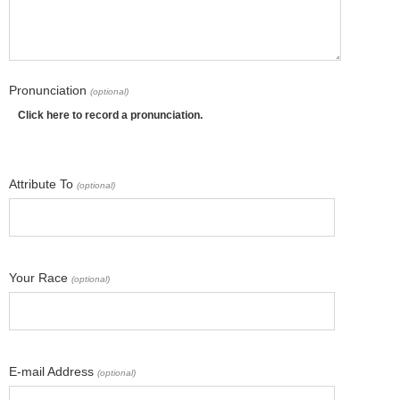
Pronunciation
(optional)
Click here to record a pronunciation.
Attribute To
(optional)
Your Race
(optional)
E-mail Address
(optional)