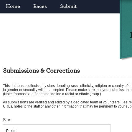
Home
Races
Submit
Submissions & Corrections
This database collects only slurs denoting
race
,
ethnicity
,
religion
or
country of or
to gender or sexuality will be accepted. Please make sure that your submission 
(Note: "homosexual" does not define a racial or ethnic group.)
All submissions are verified and edited by a dedicated team of volunteers. Feel fre
URLs, notes to the staff or any other information that may be pertinent to your su
Slur