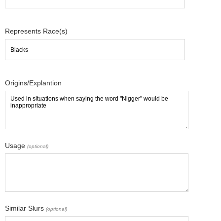
Represents Race(s)
Origins/Explantion
Usage
(optional)
Similar Slurs
(optional)