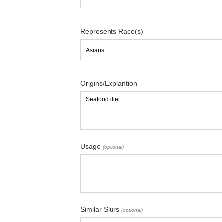
Represents Race(s)
Origins/Explantion
Usage
(optional)
Similar Slurs
(optional)