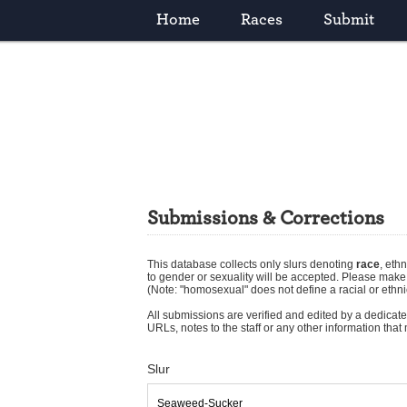
Home
Races
Submit
Submissions & Corrections
This database collects only slurs denoting
race
,
ethn
to gender or sexuality will be accepted. Please mak
(Note: "homosexual" does not define a racial or ethni
All submissions are verified and edited by a dedicated
URLs, notes to the staff or any other information tha
Slur