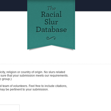
icity
,
religion
or
country of origin
. No slurs related
e sure that your submission meets our requirements.
c group.)
 team of volunteers. Feel free to include citations,
t may be pertinent to your submission.