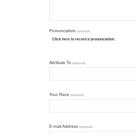
Pronunciation
(optional)
Click here to record a pronunciation.
Attribute To
(optional)
Your Race
(optional)
E-mail Address
(optional)