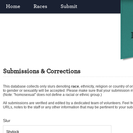
Home
Races
Submit
Submissions & Corrections
This database collects only slurs denoting
race
,
ethnicity
,
religion
or
country of or
to gender or sexuality will be accepted. Please make sure that your submission 
(Note: "homosexual" does not define a racial or ethnic group.)
All submissions are verified and edited by a dedicated team of volunteers. Feel fre
URLs, notes to the staff or any other information that may be pertinent to your su
Slur