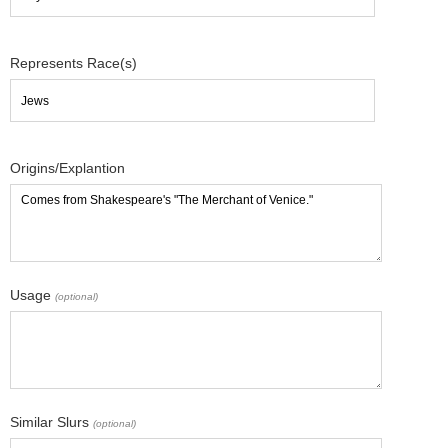
Represents Race(s)
Origins/Explantion
Usage
(optional)
Similar Slurs
(optional)