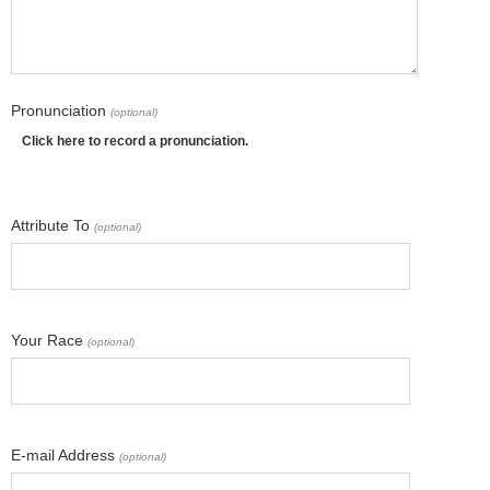
Pronunciation
(optional)
Click here to record a pronunciation.
Attribute To
(optional)
Your Race
(optional)
E-mail Address
(optional)