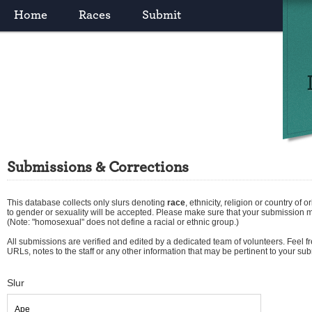
Home
Races
Submit
Submissions & Corrections
This database collects only slurs denoting
race
,
ethnicity
,
religion
or
country of or
to gender or sexuality will be accepted. Please make sure that your submission 
(Note: "homosexual" does not define a racial or ethnic group.)
All submissions are verified and edited by a dedicated team of volunteers. Feel fre
URLs, notes to the staff or any other information that may be pertinent to your su
Slur