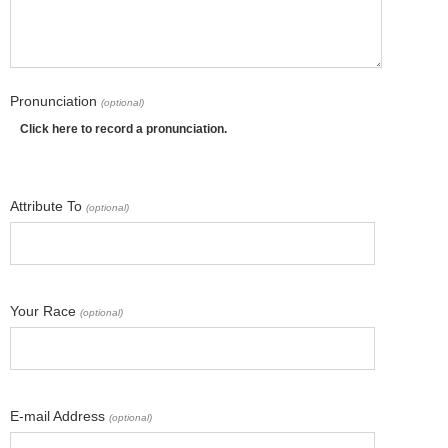
Pronunciation
(optional)
Click here to record a pronunciation.
Attribute To
(optional)
Your Race
(optional)
E-mail Address
(optional)