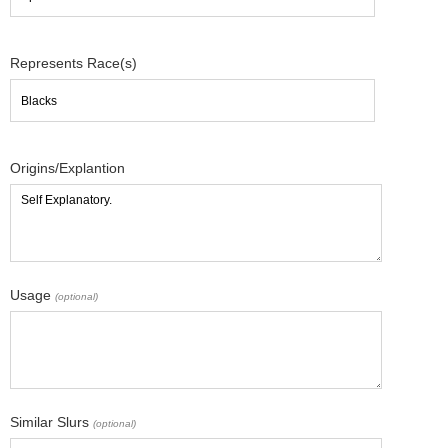
Represents Race(s)
Origins/Explantion
Usage
(optional)
Similar Slurs
(optional)